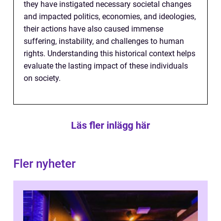
they have instigated necessary societal changes
and impacted politics, economies, and ideologies,
their actions have also caused immense
suffering, instability, and challenges to human
rights. Understanding this historical context helps
evaluate the lasting impact of these individuals
on society.
Läs fler inlägg här
Fler nyheter