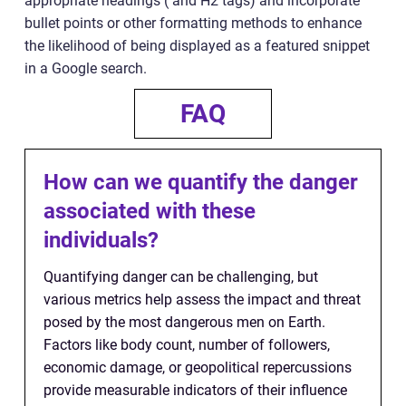
appropriate headings ( and H2 tags) and incorporate
bullet points or other formatting methods to enhance
the likelihood of being displayed as a featured snippet
in a Google search.
FAQ
How can we quantify the danger
associated with these
individuals?
Quantifying danger can be challenging, but
various metrics help assess the impact and threat
posed by the most dangerous men on Earth.
Factors like body count, number of followers,
economic damage, or geopolitical repercussions
provide measurable indicators of their influence