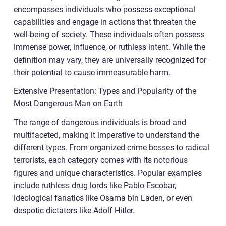
encompasses individuals who possess exceptional
capabilities and engage in actions that threaten the
well-being of society. These individuals often possess
immense power, influence, or ruthless intent. While the
definition may vary, they are universally recognized for
their potential to cause immeasurable harm.
Extensive Presentation: Types and Popularity of the
Most Dangerous Man on Earth
The range of dangerous individuals is broad and
multifaceted, making it imperative to understand the
different types. From organized crime bosses to radical
terrorists, each category comes with its notorious
figures and unique characteristics. Popular examples
include ruthless drug lords like Pablo Escobar,
ideological fanatics like Osama bin Laden, or even
despotic dictators like Adolf Hitler.