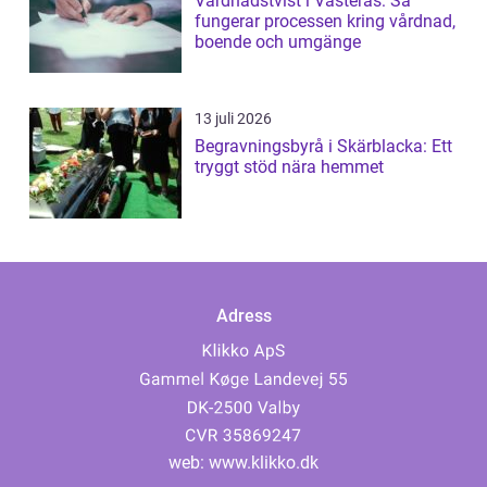
Vårdnadstvist i Västerås: Så
fungerar processen kring vårdnad,
boende och umgänge
13 juli 2026
Begravningsbyrå i Skärblacka: Ett
tryggt stöd nära hemmet
Adress
web:
www.klikko.dk