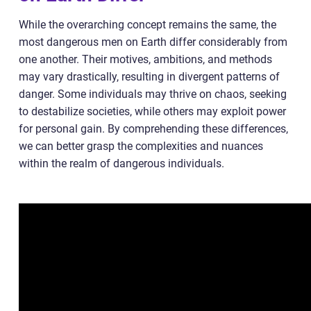
While the overarching concept remains the same, the
most dangerous men on Earth differ considerably from
one another. Their motives, ambitions, and methods
may vary drastically, resulting in divergent patterns of
danger. Some individuals may thrive on chaos, seeking
to destabilize societies, while others may exploit power
for personal gain. By comprehending these differences,
we can better grasp the complexities and nuances
within the realm of dangerous individuals.