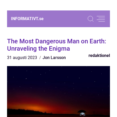
INFORMATIVT.
se
The Most Dangerous Man on Earth:
Unraveling the Enigma
redaktionel
31 augusti 2023
Jon Larsson