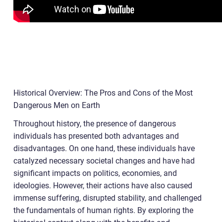
Historical Overview: The Pros and Cons of the Most
Dangerous Men on Earth
Throughout history, the presence of dangerous
individuals has presented both advantages and
disadvantages. On one hand, these individuals have
catalyzed necessary societal changes and have had
significant impacts on politics, economies, and
ideologies. However, their actions have also caused
immense suffering, disrupted stability, and challenged
the fundamentals of human rights. By exploring the