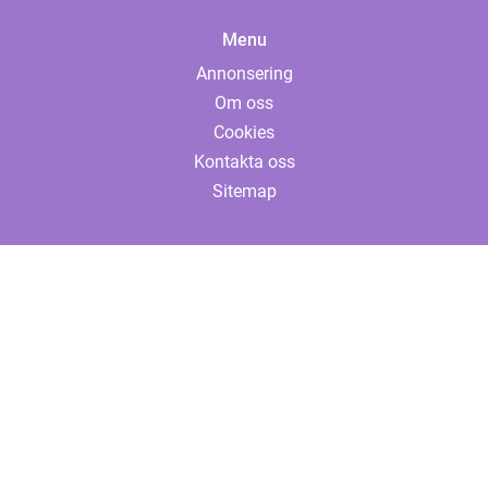
Menu
Annonsering
Om oss
Cookies
Kontakta oss
Sitemap