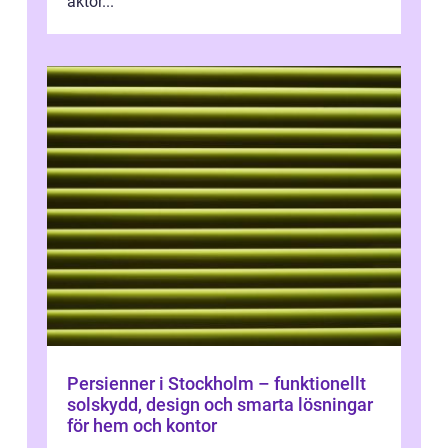
aktör...
Persienner i Stockholm – funktionellt
solskydd, design och smarta lösningar
för hem och kontor