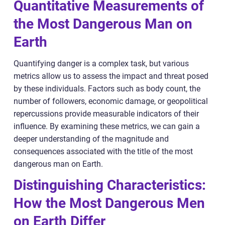
Quantitative Measurements of
the Most Dangerous Man on
Earth
Quantifying danger is a complex task, but various
metrics allow us to assess the impact and threat posed
by these individuals. Factors such as body count, the
number of followers, economic damage, or geopolitical
repercussions provide measurable indicators of their
influence. By examining these metrics, we can gain a
deeper understanding of the magnitude and
consequences associated with the title of the most
dangerous man on Earth.
Distinguishing Characteristics:
How the Most Dangerous Men
on Earth Differ