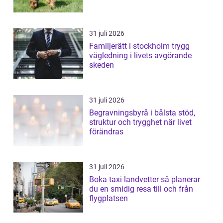
31 juli 2026
Familjerätt i stockholm trygg
vägledning i livets avgörande
skeden
31 juli 2026
Begravningsbyrå i bålsta stöd,
struktur och trygghet när livet
förändras
31 juli 2026
Boka taxi landvetter så planerar
du en smidig resa till och från
flygplatsen