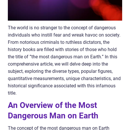
The world is no stranger to the concept of dangerous
individuals who instill fear and wreak havoc on society.
From notorious criminals to ruthless dictators, the
history books are filled with stories of those who hold
the title of ”the most dangerous man on Earth.” In this
comprehensive article, we will delve deep into the
subject, exploring the diverse types, popular figures,
quantitative measurements, unique characteristics, and
historical significance associated with this infamous
title.
An Overview of the Most
Dangerous Man on Earth
The concept of the most dangerous man on Earth