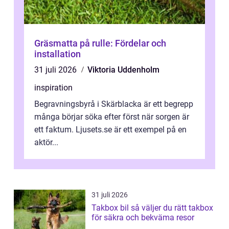
Gräsmatta på rulle: Fördelar och
installation
31 juli 2026
Viktoria Uddenholm
inspiration
Begravningsbyrå i Skärblacka är ett begrepp
många börjar söka efter först när sorgen är
ett faktum. Ljusets.se är ett exempel på en
aktör...
31 juli 2026
Takbox bil så väljer du rätt takbox
för säkra och bekväma resor