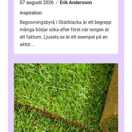
07 augusti 2026
Erik Andersson
inspiration
Begravningsbyrå i Skärblacka är ett begrepp
många börjar söka efter först när sorgen är
ett faktum. Ljusets.se är ett exempel på en
aktör...