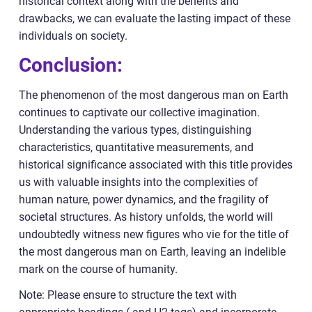
historical context along with the benefits and
drawbacks, we can evaluate the lasting impact of these
individuals on society.
Conclusion:
The phenomenon of the most dangerous man on Earth
continues to captivate our collective imagination.
Understanding the various types, distinguishing
characteristics, quantitative measurements, and
historical significance associated with this title provides
us with valuable insights into the complexities of
human nature, power dynamics, and the fragility of
societal structures. As history unfolds, the world will
undoubtedly witness new figures who vie for the title of
the most dangerous man on Earth, leaving an indelible
mark on the course of humanity.
Note: Please ensure to structure the text with