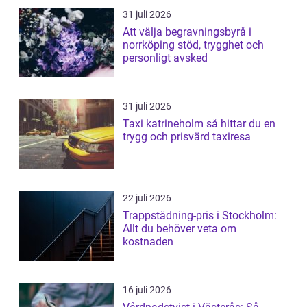
31 juli 2026
Att välja begravningsbyrå i
norrköping stöd, trygghet och
personligt avsked
31 juli 2026
Taxi katrineholm så hittar du en
trygg och prisvärd taxiresa
22 juli 2026
Trappstädning-pris i Stockholm:
Allt du behöver veta om
kostnaden
16 juli 2026