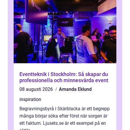
Eventteknik i Stockholm: Så skapar du
professionella och minnesvärda event
08 augusti 2026
Amanda Eklund
inspiration
Begravningsbyrå i Skärblacka är ett begrepp
många börjar söka efter först när sorgen är
ett faktum. Ljusets.se är ett exempel på en