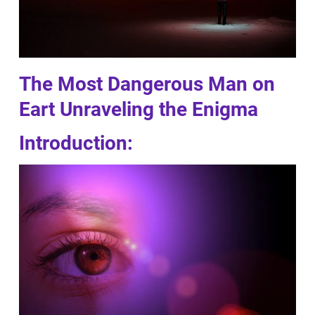
The Most Dangerous Man on
Eart Unraveling the Enigma
Introduction: