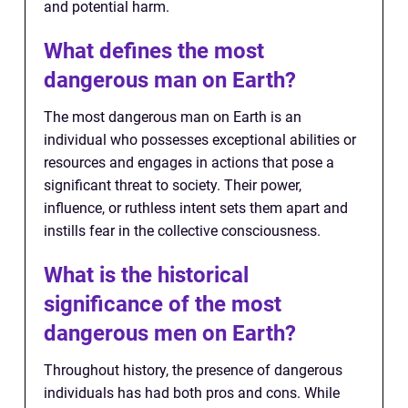
and potential harm.
What defines the most
dangerous man on Earth?
The most dangerous man on Earth is an
individual who possesses exceptional abilities or
resources and engages in actions that pose a
significant threat to society. Their power,
influence, or ruthless intent sets them apart and
instills fear in the collective consciousness.
What is the historical
significance of the most
dangerous men on Earth?
Throughout history, the presence of dangerous
individuals has had both pros and cons. While